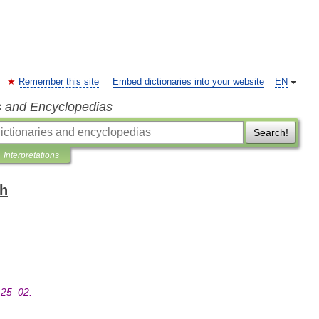
Remember this site
Embed dictionaries into your website
EN
s and Encyclopedias
Search!
Interpretations
sh
25
–
02
.