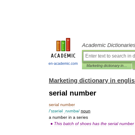
Academic Dictionarie
en-academic.com
Marketing dictionary in english
Marketing dictionary in engli
serial number
serial
number
/'
sɪəriəl
ˌnʌmbə
/
noun
a
number
in
a
series
●
This
batch
of
shoes
has
the
serial
number