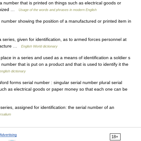
number that is printed on things such as electrical goods or
ognized …
Usage of the words and phrases in modern English
number showing the position of a manufactured or printed item in
series, given for identification, as to armed forces personnel at
nufacture …
English World dictionary
lace in a series and used as a means of identification a soldier s
 number that is put on a product and that is used to identify it the
english dictionary
rd forms serial number : singular serial number plural serial
such as electrical goods or paper money so that each one can be
eries, assigned for identification: the serial number of an
rsalium
Advertising
18+