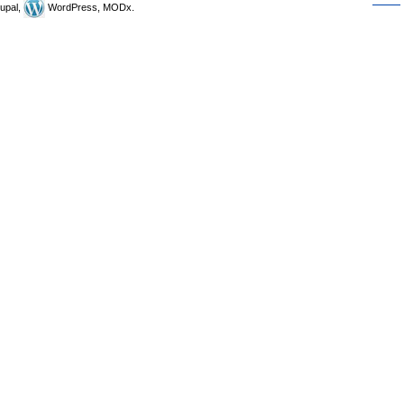
upal,
WordPress, MODx.