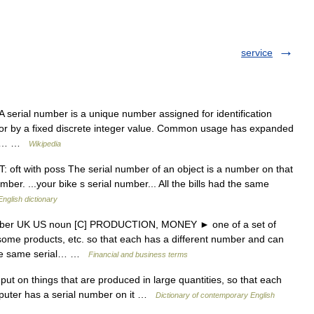
service
 serial number is a unique number assigned for identification
sor by a fixed discrete integer value. Common usage has expanded
ric… …
Wikipedia
oft with poss The serial number of an object is a number on that
number. ...your bike s serial number... All the bills had the same
English dictionary
umber UK US noun [C] PRODUCTION, MONEY ► one of a set of
some products, etc. so that each has a different number and can
 the same serial… …
Financial and business terms
t on things that are produced in large quantities, so that each
mputer has a serial number on it …
Dictionary of contemporary English