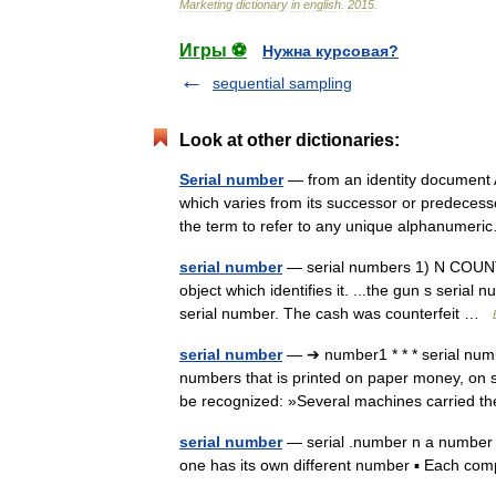
Marketing
dictionary
in
english
.
2015
.
Игры ⚽
Нужна курсовая?
sequential sampling
Look at other dictionaries:
Serial number
— from an identity document A
which varies from its successor or predeces
the term to refer to any unique alphanume
serial number
— serial numbers 1) N COUNT: 
object which identifies it. ...the gun s serial 
serial number. The cash was counterfeit …
serial number
— ➔ number1 * * * serial n
numbers that is printed on paper money, on 
be recognized: »Several machines carried
serial number
— serial .number n a number pu
one has its own different number ▪ Each co