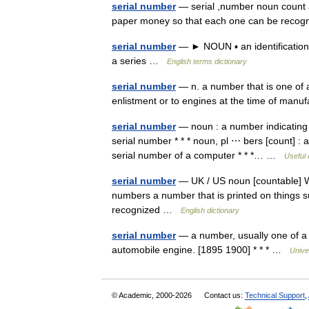
serial number
— serial ,number noun count a 
paper money so that each one can be rec
serial number
— ► NOUN ▪ an identification 
a series …
English terms dictionary
serial number
— n. a number that is one of a 
enlistment or to engines at the time of ma
serial number
— noun : a number indicating p
serial number * * * noun, pl ⋯ bers [count] : a
serial number of a computer * * *… …
Useful 
serial number
— UK / US noun [countable] Wo
numbers a number that is printed on things 
recognized …
English dictionary
serial number
— a number, usually one of a s
automobile engine. [1895 1900] * * * …
Unive
© Academic, 2000-2026
Contact us:
Technical Support
,