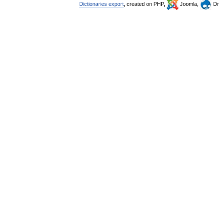
Dictionaries export
, created on PHP,
Joomla,
Dr